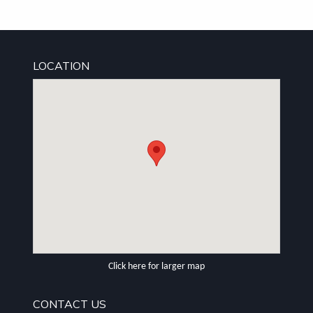
LOCATION
Click here for larger map
CONTACT US