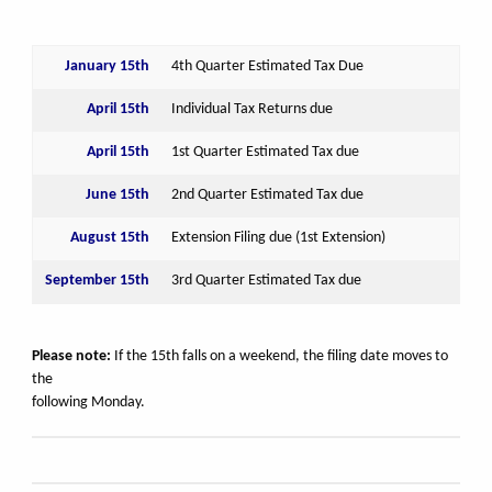
January 15th
4th Quarter Estimated Tax Due
April 15th
Individual Tax Returns due
April 15th
1st Quarter Estimated Tax due
June 15th
2nd Quarter Estimated Tax due
August 15th
Extension Filing due (1st Extension)
September 15th
3rd Quarter Estimated Tax due
Please note:
If the 15th falls on a weekend, the filing date moves to
the
following Monday.