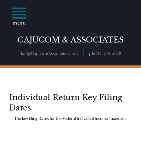
menu
CAJUCOM & ASSOCIATES
dan@CajucomAssociates.com
ph: 714-758-5948
Individual Return Key Filing
Dates
The key filing Dates for the Federal Individual Income Taxes are: