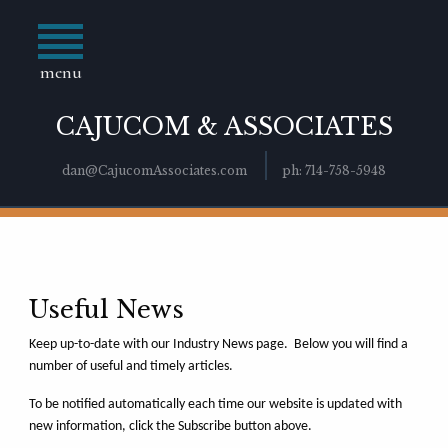
menu
CAJUCOM & ASSOCIATES
dan@CajucomAssociates.com
ph: 714-758-5948
Useful News
Keep up-to-date with our Industry News page. Below you will find a
number of useful and timely articles.
To be notified automatically each time our website is updated with
new information, click the Subscribe button above.