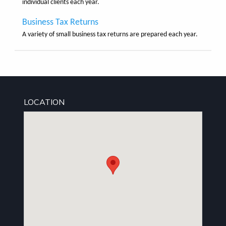
individual clients each year.
Business Tax Returns
A variety of small business tax returns are prepared each year.
LOCATION