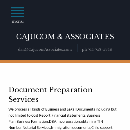
menu
CAJUCOM & ASSOCIATES
dan@CajucomAssociates.com
ph: 714-758-5948
Document Preparation
Services
We process all kinds of Business and Legal Documents including but
not limited to Cost Report,Financial statements,Business
Plan,Business Formation,DBA,Incorporation,obtaining TIN
Number,Notarial Services,Immigration documents,Child support