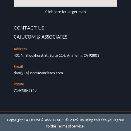
Click here for larger map
CONTACT US
CAJUCOM & ASSOCIATES
401 N. Brookhurst St. Suite 114, Anaheim, CA 92801
dan@CajucomAssociates.com
714-758-5948
Copyright CAJUCOM & ASSOCIATES © 2026.
By using this site you agree
to the
Terms of Service
.