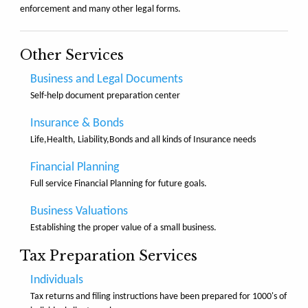
enforcement and many other legal forms.
Other Services
Business and Legal Documents
Self-help document preparation center
Insurance & Bonds
Life,Health, Liability,Bonds and all kinds of Insurance needs
Financial Planning
Full service Financial Planning for future goals.
Business Valuations
Establishing the proper value of a small business.
Tax Preparation Services
Individuals
Tax returns and filing instructions have been prepared for 1000's of